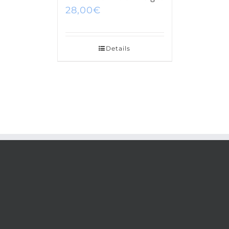
28,00
€
Details