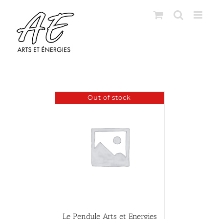
Skip
to
content
Out of stock
Le Pendule Arts et Energies